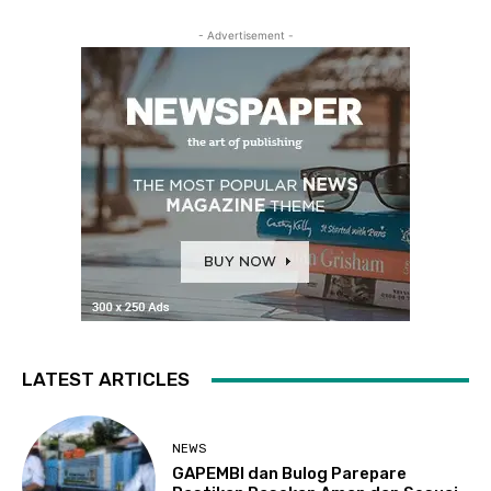
- Advertisement -
LATEST ARTICLES
NEWS
GAPEMBI dan Bulog Parepare